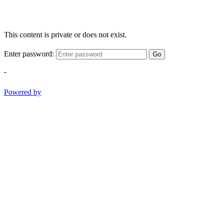
This content is private or does not exist.
Enter password:
Go
-
Powered by