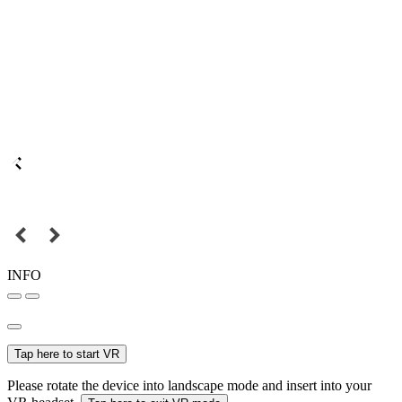
INFO
Tap here to start VR
Please rotate the device into landscape mode and insert into your