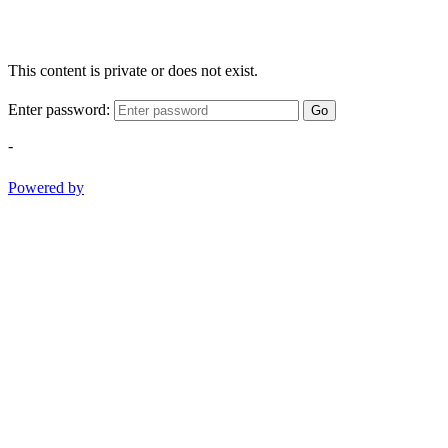
This content is private or does not exist.
Enter password:
Go
-
Powered by