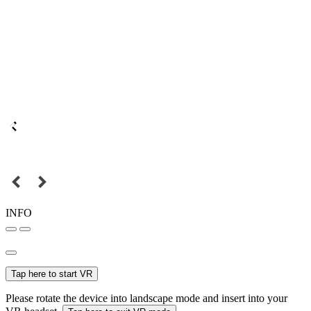
INFO
Tap here to start VR
Please rotate the device into landscape mode and insert into your