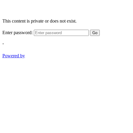
This content is private or does not exist.
Enter password:
Go
-
Powered by