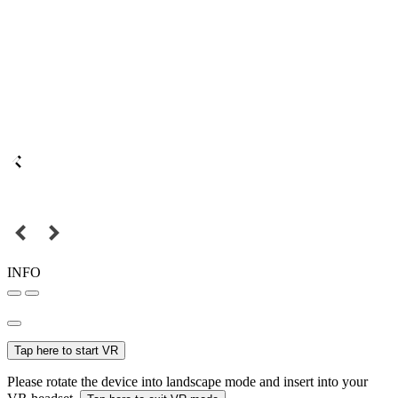
INFO
Tap here to start VR
Please rotate the device into landscape mode and insert into your