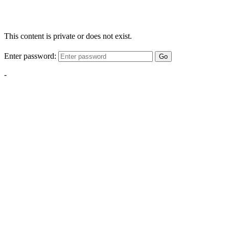
This content is private or does not exist.
Enter password:
Go
-