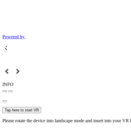
Powered by
INFO
Tap here to start VR
Please rotate the device into landscape mode and insert into your VR