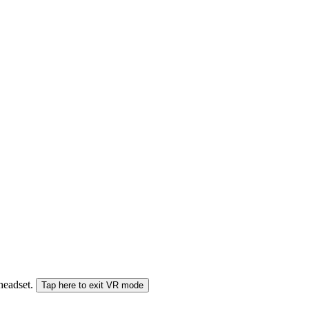
 headset.
Tap here to exit VR mode