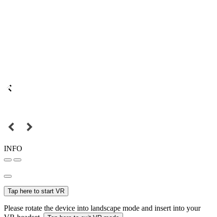
INFO
Tap here to start VR
Please rotate the device into landscape mode and insert into your