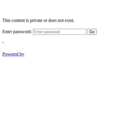
This content is private or does not exist.
Enter password:
Go
-
Powered by