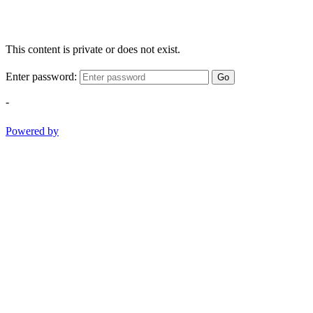
This content is private or does not exist.
Enter password:
Go
-
Powered by