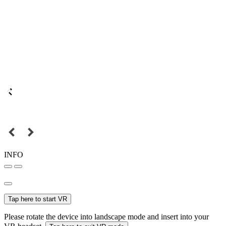
INFO
Tap here to start VR
Please rotate the device into landscape mode and insert into your