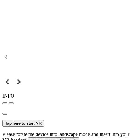
INFO
Tap here to start VR
Please rotate the device into landscape mode and insert into your