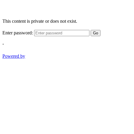
This content is private or does not exist.
Enter password:
Go
-
Powered by