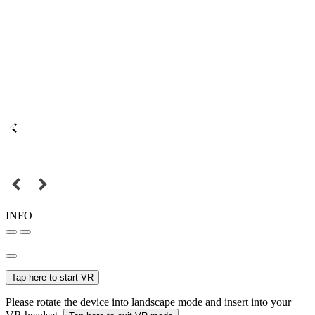
INFO
Tap here to start VR
Please rotate the device into landscape mode and insert into your