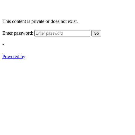
This content is private or does not exist.
Enter password:
Go
-
Powered by