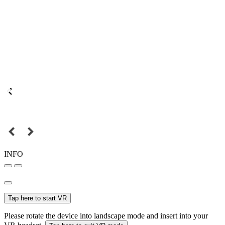
INFO
Tap here to start VR
Please rotate the device into landscape mode and insert into your