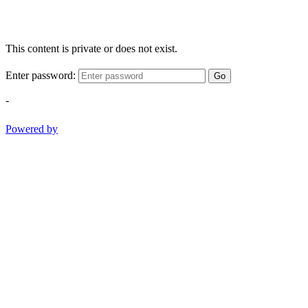
This content is private or does not exist.
Enter password:
Go
-
Powered by