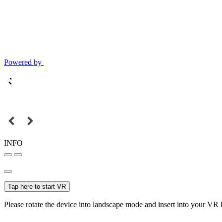
Powered by
INFO
Tap here to start VR
Please rotate the device into landscape mode and insert into your VR