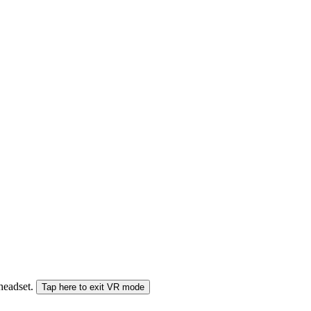
 headset.
Tap here to exit VR mode