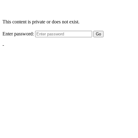
This content is private or does not exist.
Enter password:
Go
-