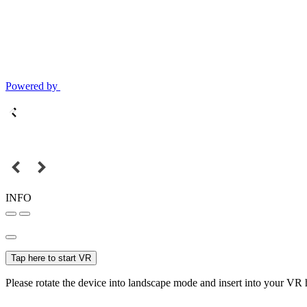
Powered by
INFO
Tap here to start VR
Please rotate the device into landscape mode and insert into your VR