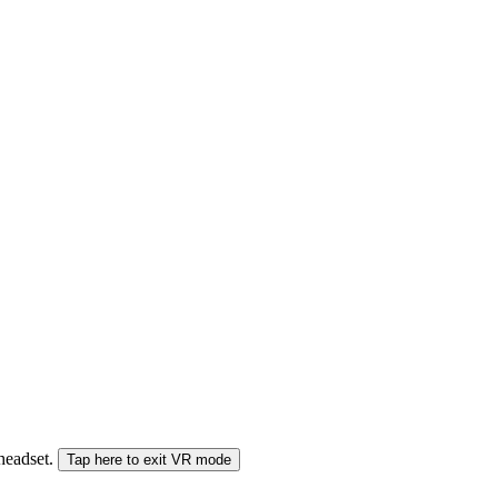
 headset.
Tap here to exit VR mode