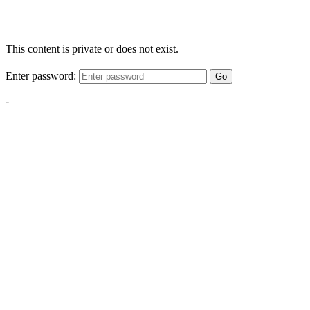
This content is private or does not exist.
Enter password:
Go
-