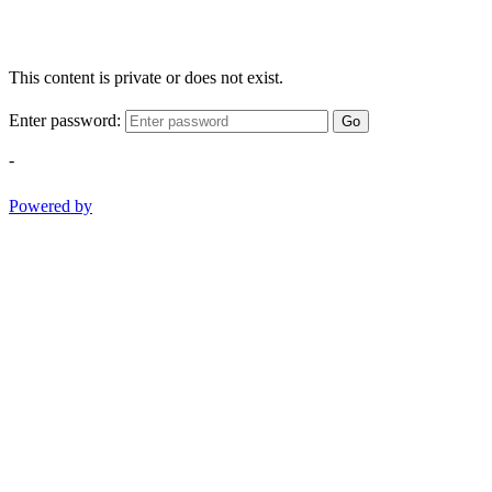
This content is private or does not exist.
Enter password:
Go
-
Powered by