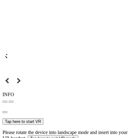
INFO
Tap here to start VR
Please rotate the device into landscape mode and insert into your