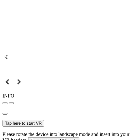
INFO
Tap here to start VR
Please rotate the device into landscape mode and insert into your