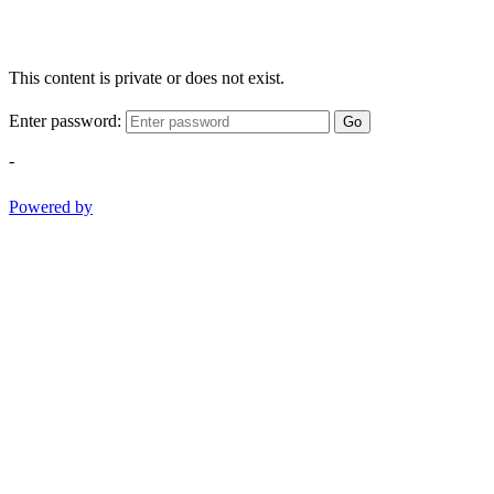
This content is private or does not exist.
Enter password:
Go
-
Powered by