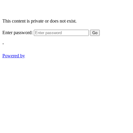
This content is private or does not exist.
Enter password:
Go
-
Powered by