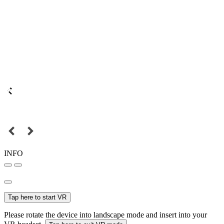
INFO
Tap here to start VR
Please rotate the device into landscape mode and insert into your