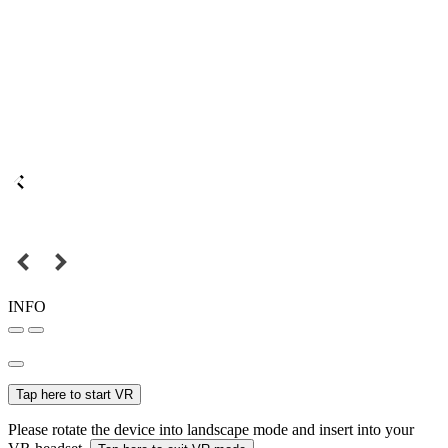
INFO
Tap here to start VR
Please rotate the device into landscape mode and insert into your