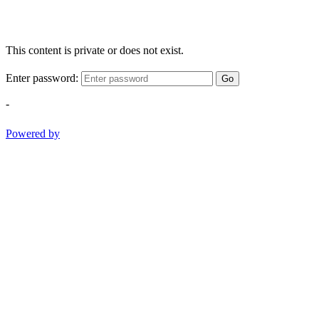
This content is private or does not exist.
Enter password:
Go
-
Powered by