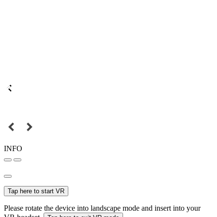
INFO
Tap here to start VR
Please rotate the device into landscape mode and insert into your