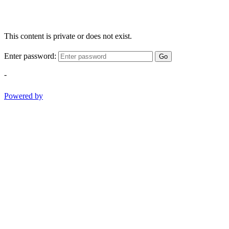
This content is private or does not exist.
Enter password:
Go
-
Powered by