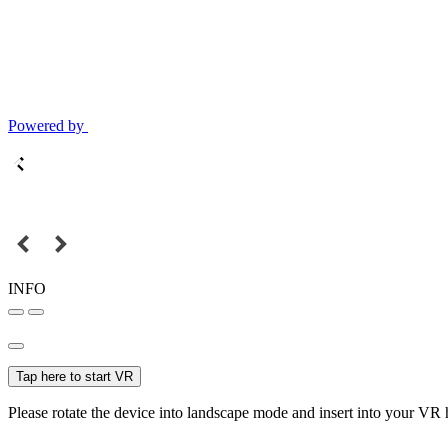
Powered by
INFO
Tap here to start VR
Please rotate the device into landscape mode and insert into your VR