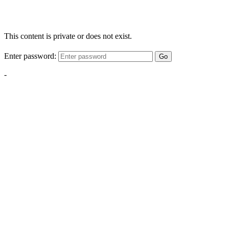
This content is private or does not exist.
Enter password:
Go
-