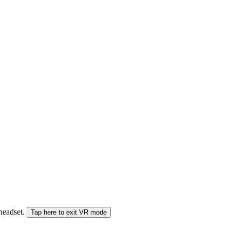
 headset.
Tap here to exit VR mode