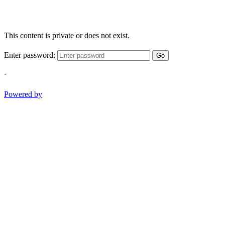
This content is private or does not exist.
Enter password:
Go
-
Powered by