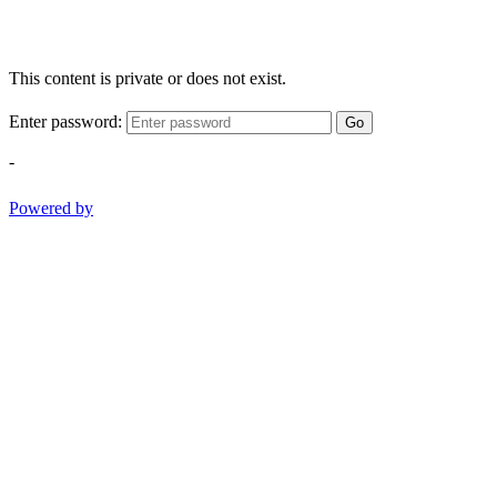
This content is private or does not exist.
Enter password:
Go
-
Powered by