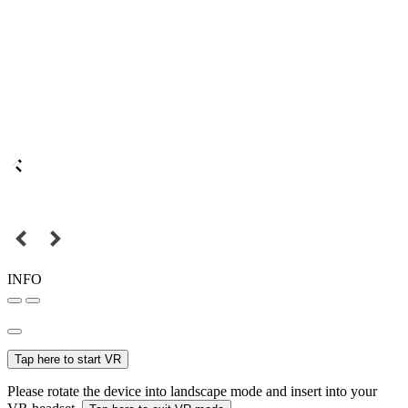
INFO
Tap here to start VR
Please rotate the device into landscape mode and insert into your