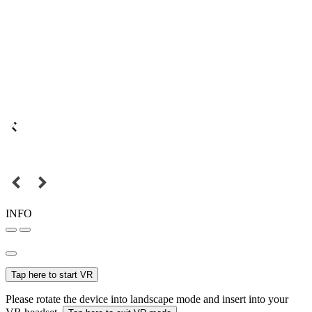
INFO
Tap here to start VR
Please rotate the device into landscape mode and insert into your