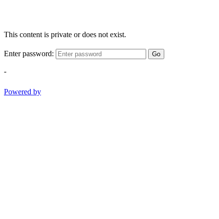
This content is private or does not exist.
Enter password:
Go
-
Powered by