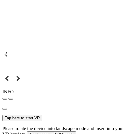
INFO
Tap here to start VR
Please rotate the device into landscape mode and insert into your