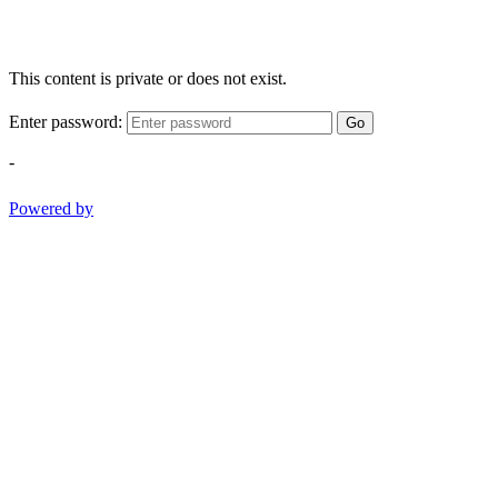
This content is private or does not exist.
Enter password:
Go
-
Powered by