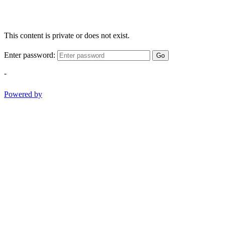
This content is private or does not exist.
Enter password:
Go
-
Powered by