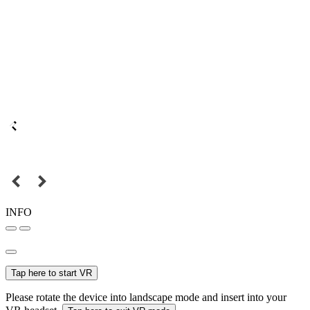
INFO
Tap here to start VR
Please rotate the device into landscape mode and insert into your