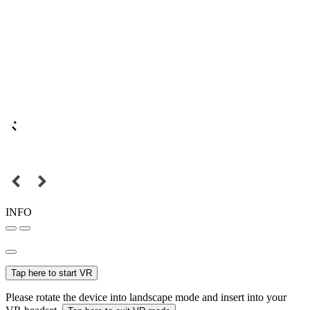
INFO
Tap here to start VR
Please rotate the device into landscape mode and insert into your