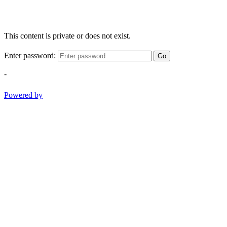
This content is private or does not exist.
Enter password:
Go
-
Powered by