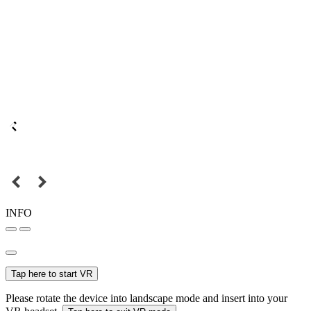
INFO
Tap here to start VR
Please rotate the device into landscape mode and insert into your