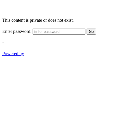
This content is private or does not exist.
Enter password:
Go
-
Powered by