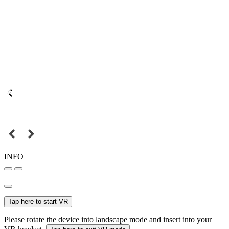
INFO
Tap here to start VR
Please rotate the device into landscape mode and insert into your