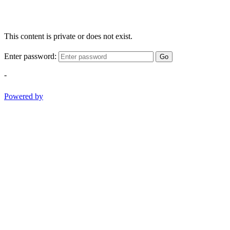
This content is private or does not exist.
Enter password:
Go
-
Powered by