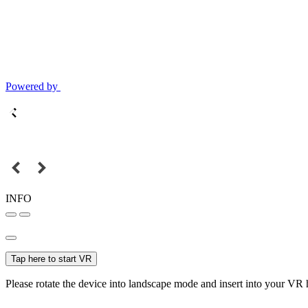
Powered by
INFO
Tap here to start VR
Please rotate the device into landscape mode and insert into your VR