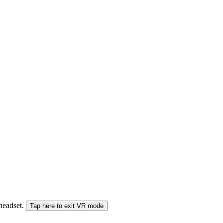
 headset.
Tap here to exit VR mode