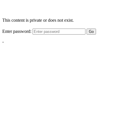
This content is private or does not exist.
Enter password:
Go
-