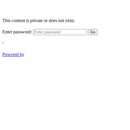
This content is private or does not exist.
Enter password:
Go
-
Powered by