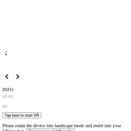
INFO
Tap here to start VR
Please rotate the device into landscape mode and insert into your