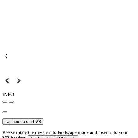
INFO
Tap here to start VR
Please rotate the device into landscape mode and insert into your