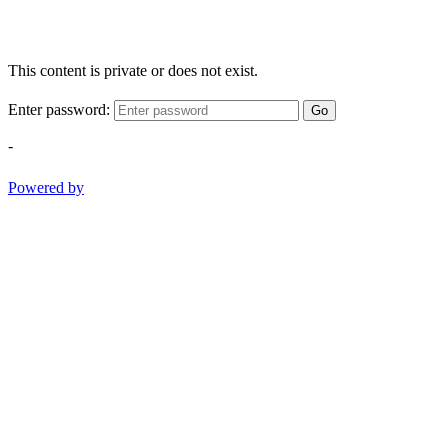
This content is private or does not exist.
Enter password:
Go
-
Powered by