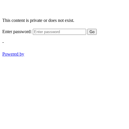
This content is private or does not exist.
Enter password:
Go
-
Powered by