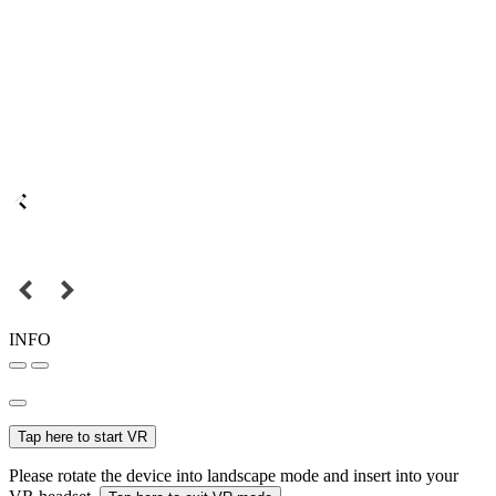
INFO
Tap here to start VR
Please rotate the device into landscape mode and insert into your