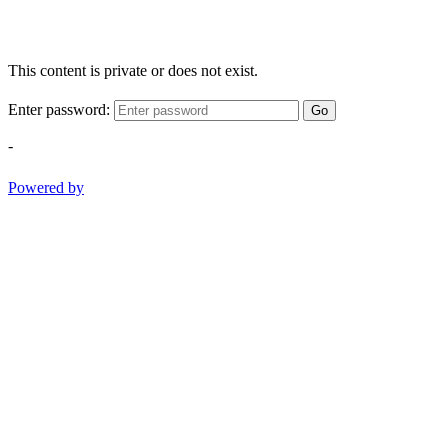
This content is private or does not exist.
Enter password:
Go
-
Powered by