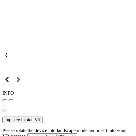
INFO
Tap here to start VR
Please rotate the device into landscape mode and insert into your