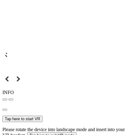
INFO
Tap here to start VR
Please rotate the device into landscape mode and insert into your