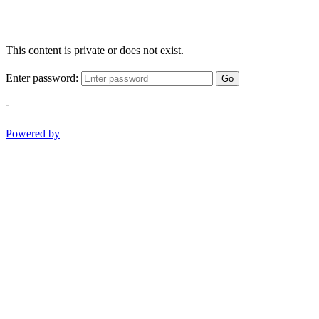
This content is private or does not exist.
Enter password:
Go
-
Powered by