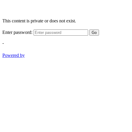
This content is private or does not exist.
Enter password:
Go
-
Powered by