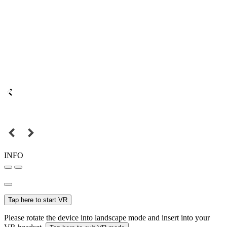
INFO
Tap here to start VR
Please rotate the device into landscape mode and insert into your