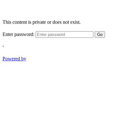
This content is private or does not exist.
Enter password:
Go
-
Powered by