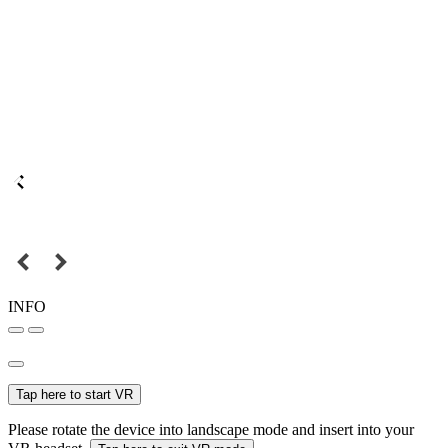
INFO
Tap here to start VR
Please rotate the device into landscape mode and insert into your