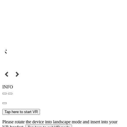
INFO
Tap here to start VR
Please rotate the device into landscape mode and insert into your