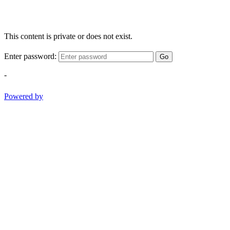
This content is private or does not exist.
Enter password:
Go
-
Powered by