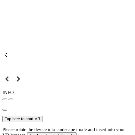
INFO
Tap here to start VR
Please rotate the device into landscape mode and insert into your