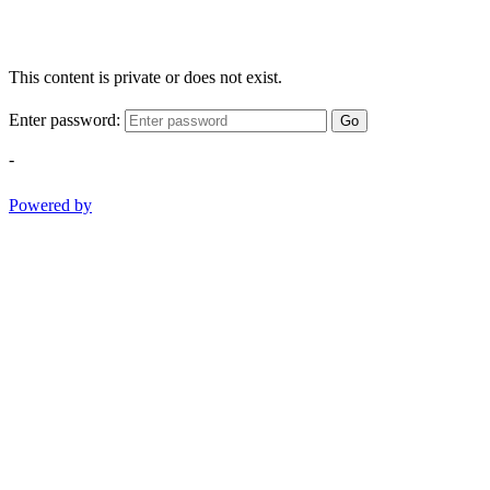
This content is private or does not exist.
Enter password:
Go
-
Powered by