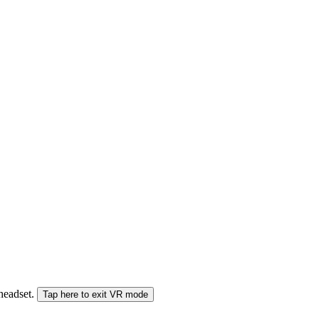
 headset.
Tap here to exit VR mode