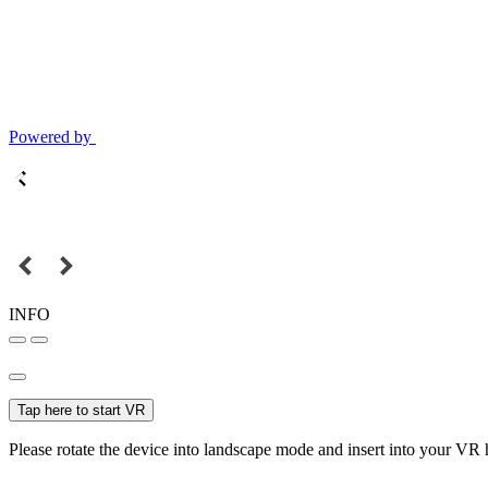
Powered by
INFO
Tap here to start VR
Please rotate the device into landscape mode and insert into your VR