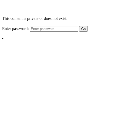
This content is private or does not exist.
Enter password:
Go
-