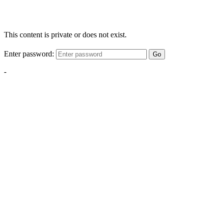
This content is private or does not exist.
Enter password:
Go
-