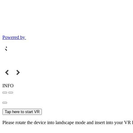
Powered by
INFO
Tap here to start VR
Please rotate the device into landscape mode and insert into your VR