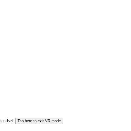
 headset.
Tap here to exit VR mode