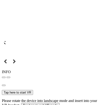
INFO
Tap here to start VR
Please rotate the device into landscape mode and insert into your