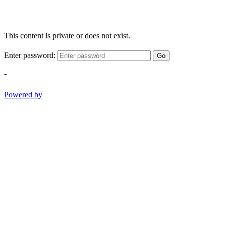
This content is private or does not exist.
Enter password:
Go
-
Powered by