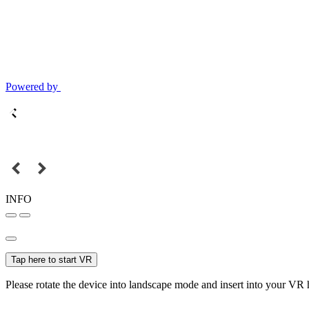
Powered by
INFO
Tap here to start VR
Please rotate the device into landscape mode and insert into your VR