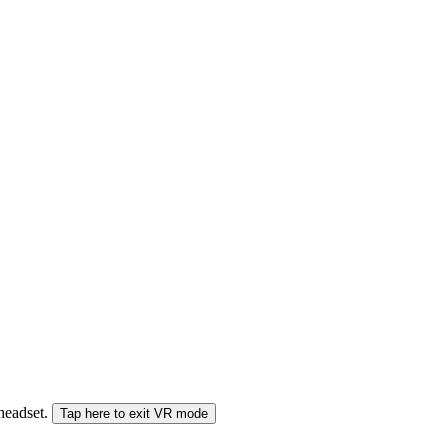
 headset.
Tap here to exit VR mode