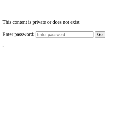
This content is private or does not exist.
Enter password:
Go
-