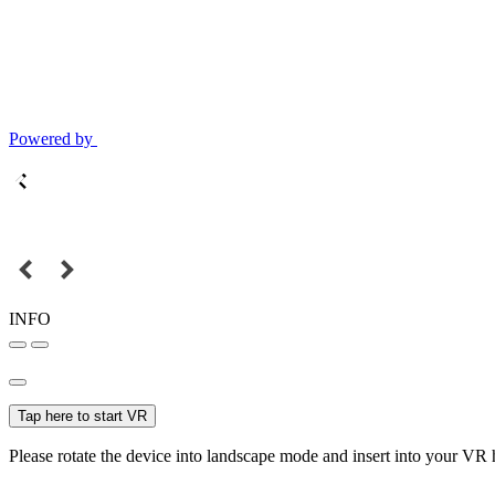
Powered by
INFO
Tap here to start VR
Please rotate the device into landscape mode and insert into your VR