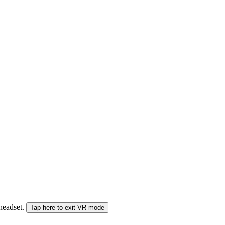
 headset.
Tap here to exit VR mode