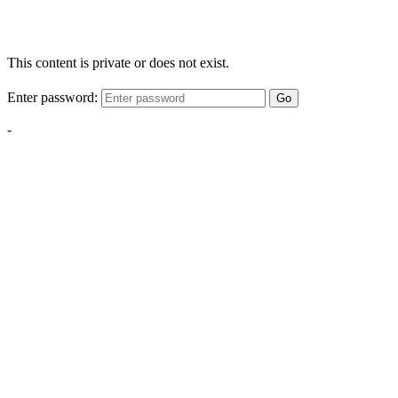
This content is private or does not exist.
Enter password:
Go
-