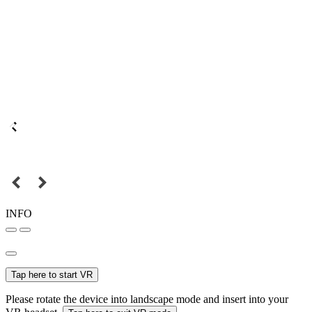
INFO
Tap here to start VR
Please rotate the device into landscape mode and insert into your