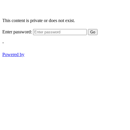
This content is private or does not exist.
Enter password:
Go
-
Powered by