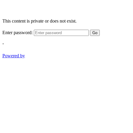
This content is private or does not exist.
Enter password:
Go
-
Powered by