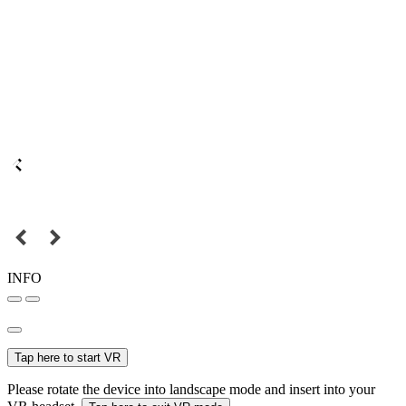
INFO
Tap here to start VR
Please rotate the device into landscape mode and insert into your