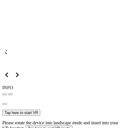
INFO
Tap here to start VR
Please rotate the device into landscape mode and insert into your