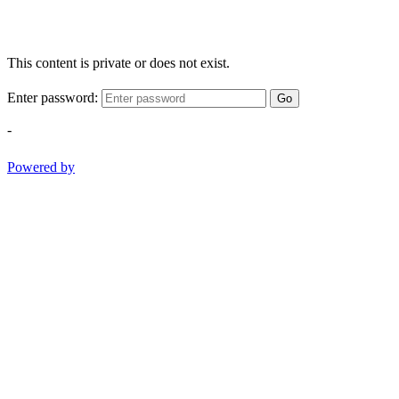
This content is private or does not exist.
Enter password:
Go
-
Powered by