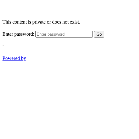
This content is private or does not exist.
Enter password:
Go
-
Powered by