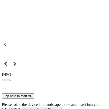
INFO
Tap here to start VR
Please rotate the device into landscape mode and insert into your