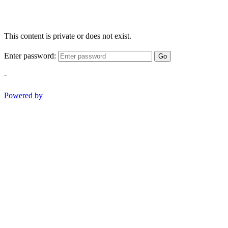
This content is private or does not exist.
Enter password:
Go
-
Powered by