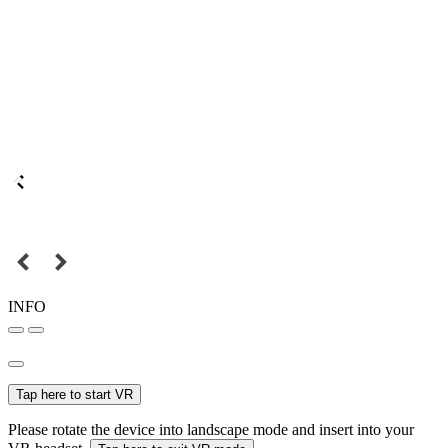
INFO
Tap here to start VR
Please rotate the device into landscape mode and insert into your