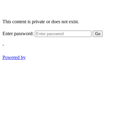
This content is private or does not exist.
Enter password:
Go
-
Powered by