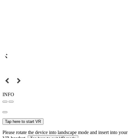
INFO
Tap here to start VR
Please rotate the device into landscape mode and insert into your