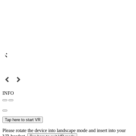
INFO
Tap here to start VR
Please rotate the device into landscape mode and insert into your