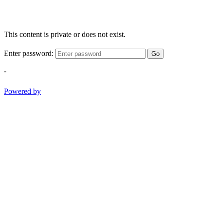
This content is private or does not exist.
Enter password:
Go
-
Powered by