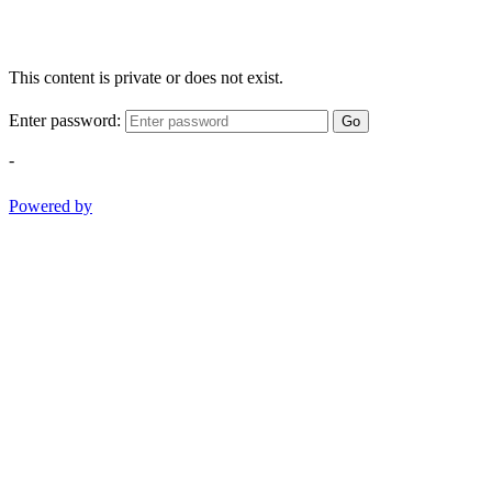
This content is private or does not exist.
Enter password:
Go
-
Powered by