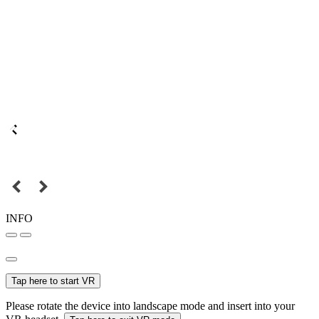
INFO
Tap here to start VR
Please rotate the device into landscape mode and insert into your