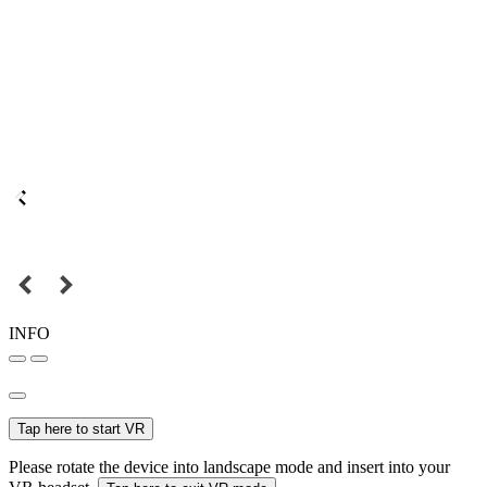
INFO
Tap here to start VR
Please rotate the device into landscape mode and insert into your