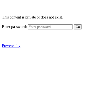
This content is private or does not exist.
Enter password:
Go
-
Powered by