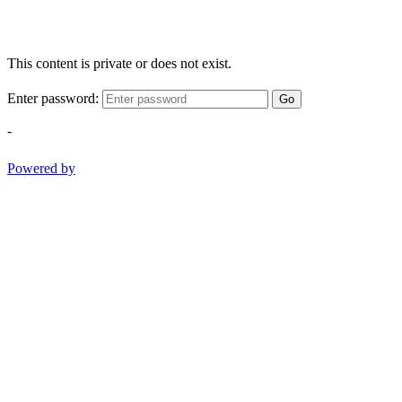
This content is private or does not exist.
Enter password:
Go
-
Powered by