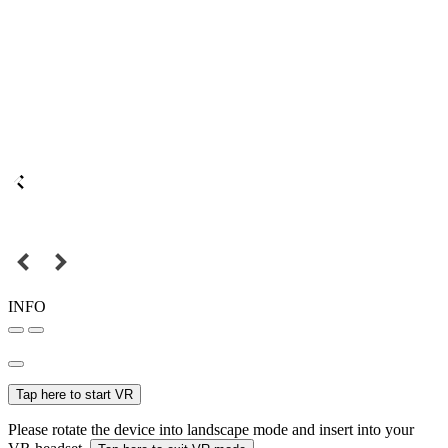
INFO
Tap here to start VR
Please rotate the device into landscape mode and insert into your